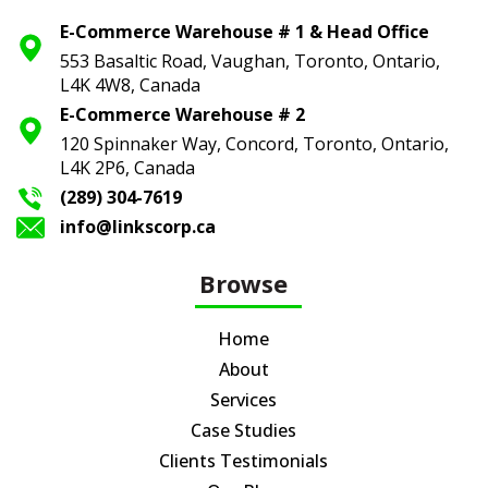
E-Commerce Warehouse # 1 & Head Office
553 Basaltic Road, Vaughan, Toronto,
Ontario,
L4K 4W8, Canada
E-Commerce Warehouse # 2
120 Spinnaker Way, Concord, Toronto,
Ontario,
L4K 2P6, Canada
(289) 304-7619
info@linkscorp.ca
Browse
Home
About
Services
Case Studies
Clients Testimonials