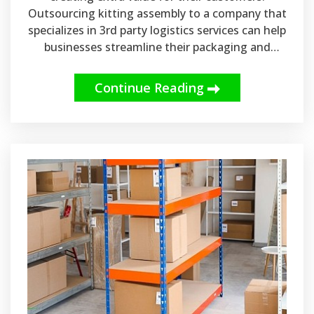
Outsourcing kitting assembly to a company that
specializes in 3rd party logistics services can help
businesses streamline their packaging and
shipping processes.
Continue Reading