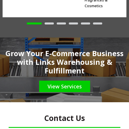
Fragrances &
Cosmetics
Grow Your E-Commerce Business
with Links Warehousing &
Fulfillment
View Services
Contact Us