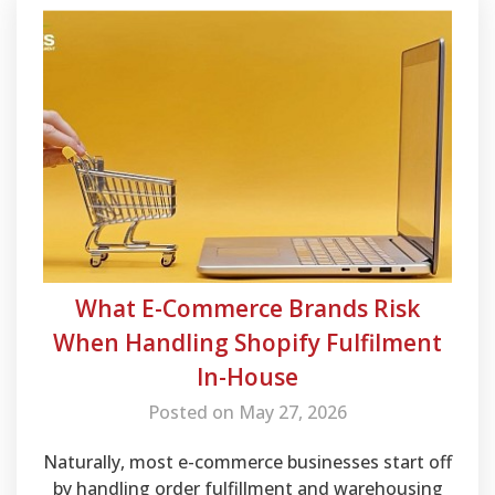
What E-Commerce Brands Risk
When Handling Shopify Fulfilment
In-House
Posted on May 27, 2026
Naturally, most e-commerce businesses start off
by handling order fulfillment and warehousing