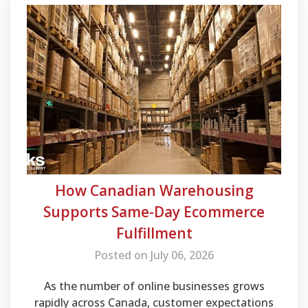
How Canadian Warehousing
Supports Same-Day Ecommerce
Fulfillment
Posted on July 06, 2026
As the number of online businesses grows
rapidly across Canada, customer expectations