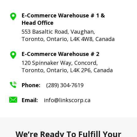
E-Commerce Warehouse # 1 &
Head Office
553 Basaltic Road, Vaughan,
Toronto,
Ontario, L4K 4W8, Canada
E-Commerce Warehouse # 2
120 Spinnaker Way, Concord,
Toronto,
Ontario, L4K 2P6, Canada
Phone:
(289) 304-7619
Email:
info@linkscorp.ca
We’re Ready To Fulfill Your