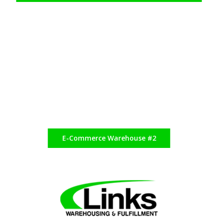
E-Commerce Warehouse #2