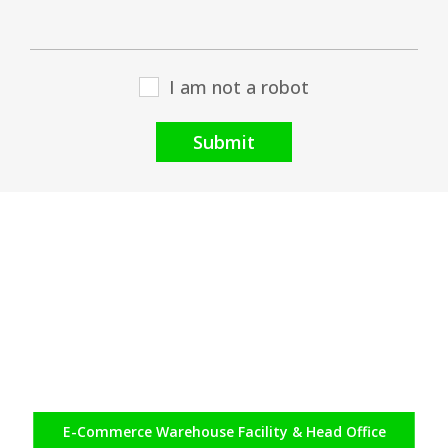
I am not a robot
Submit
E-Commerce
Warehouse Facility & Head Office