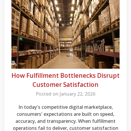
How Fulfillment Bottlenecks Disrupt
Customer Satisfaction
Posted on January 22, 2026
In today's competitive digital marketplace,
consumers' expectations are built on speed,
accuracy, and transparency. When fulfillment
operations fail to deliver, customer satisfaction