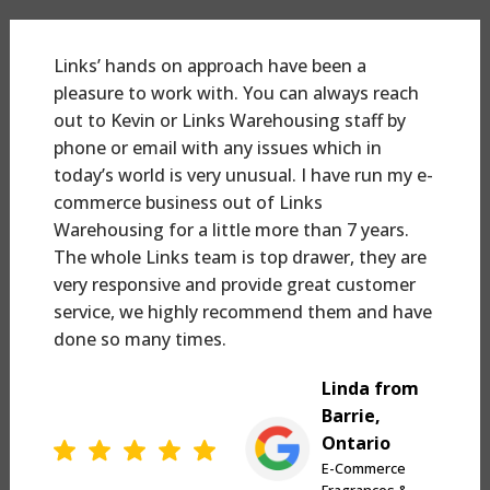
Links’ hands on approach have been a
pleasure to work with. You can always reach
out to Kevin or Links Warehousing staff by
phone or email with any issues which in
today’s world is very unusual. I have run my e-
commerce business out of Links
Warehousing for a little more than 7 years.
The whole Links team is top drawer, they are
very responsive and provide great customer
service, we highly recommend them and have
done so many times.
Linda from
Barrie,
Ontario
E-Commerce