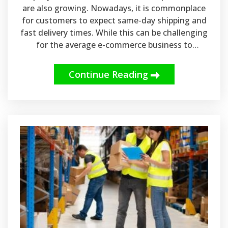
are also growing. Nowadays, it is commonplace
for customers to expect same-day shipping and
fast delivery times. While this can be challenging
for the average e-commerce business to
manage on its own, same-day shipping can be
made possible with the help of Canadian
Continue Reading
warehousing and e-commerce fulfillment
services.