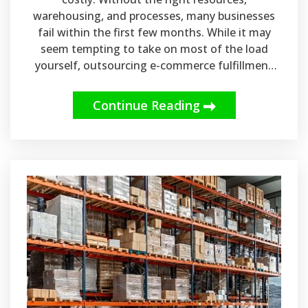
warehousing, and processes, many businesses
fail within the first few months. While it may
seem tempting to take on most of the load
yourself, outsourcing e-commerce fulfillment
services and inventory management can actually
go a long way in streamlining your operations.
Continue Reading