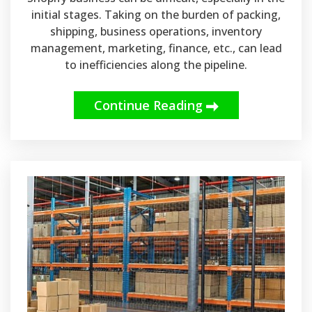
initial stages. Taking on the burden of packing,
shipping, business operations, inventory
management, marketing, finance, etc., can lead
to inefficiencies along the pipeline.
Continue Reading