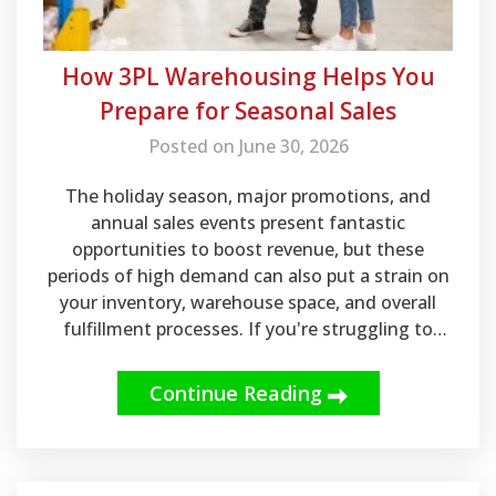
How 3PL Warehousing Helps You
Prepare for Seasonal Sales
Posted on June 30, 2026
The holiday season, major promotions, and
annual sales events present fantastic
opportunities to boost revenue, but these
periods of high demand can also put a strain on
your inventory, warehouse space, and overall
fulfillment processes. If you're struggling to
keep up during peak shopping seasons,
investing in the right partner is crucial.
Continue Reading