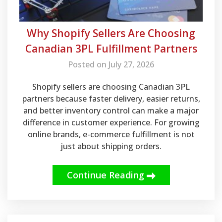
Why Shopify Sellers Are Choosing
Canadian 3PL Fulfillment Partners
Posted on July 27, 2026
Shopify sellers are choosing Canadian 3PL
partners because faster delivery, easier returns,
and better inventory control can make a major
difference in customer experience. For growing
online brands, e-commerce fulfillment is not
just about shipping orders.
Continue Reading