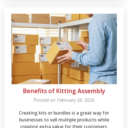
warehousing.
Benefits of Kitting Assembly
Posted on February 26, 2026
Creating kits or bundles is a great way for
businesses to sell multiple products while
creating extra value for their customers.