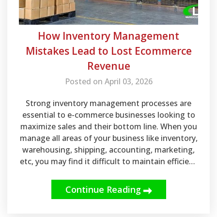
How Inventory Management
Mistakes Lead to Lost Ecommerce
Revenue
Posted on April 03, 2026
Strong inventory management processes are
essential to e-commerce businesses looking to
maximize sales and their bottom line. When you
manage all areas of your business like inventory,
warehousing, shipping, accounting, marketing,
etc, you may find it difficult to maintain efficient
practices.
Continue Reading