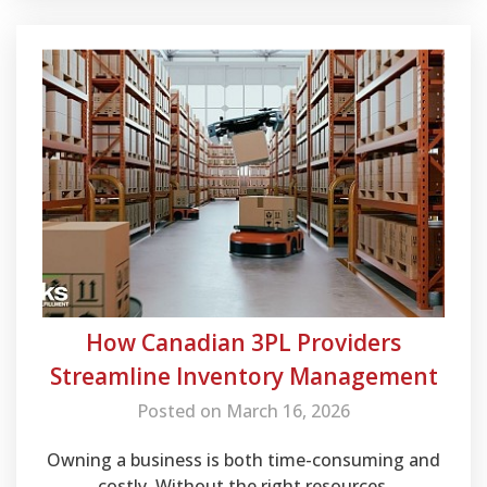
How Canadian 3PL Providers
Streamline Inventory Management
Posted on March 16, 2026
Owning a business is both time-consuming and
costly. Without the right resources,