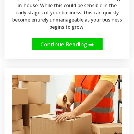
in-house. While this could be sensible in the
early stages of your business, this can quickly
become entirely unmanageable as your business
begins to grow.
Continue Reading