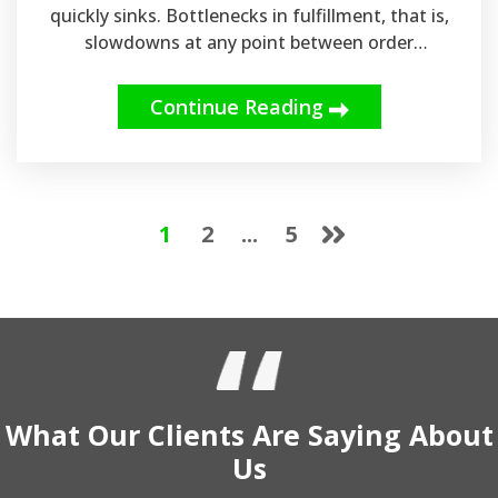
quickly sinks. Bottlenecks in fulfillment, that is,
slowdowns at any point between order
placement and delivery, are a major reason
brands can't keep up with expectations. For
Continue Reading
businesses relying on ecommerce fulfillment
services, these can have repercussions directly
on reviews, retention, and revenue. That's why it
is important to partner with experienced
providers like LinksCorp and use reliable
1
2
...
5
Canadian warehousing solutions if you are
looking for long-term growth.
What Our
Clients
Are Saying
About
Us