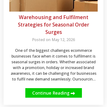
Warehousing and Fulfilment
Strategies for Seasonal Order
Surges
Posted on May 12, 2026
One of the biggest challenges ecommerce
businesses face when it comes to fulfilment is
seasonal surges in orders. Whether associated
with a promotion, holiday or increased brand
awareness, it can be challenging for businesses
to fulfil new demand seamlessly. Oursourcing
warehousing and fulfilment can go a long way in
helping your business meet sudden surges in
Continue Reading
order volume without missing out on revenue.