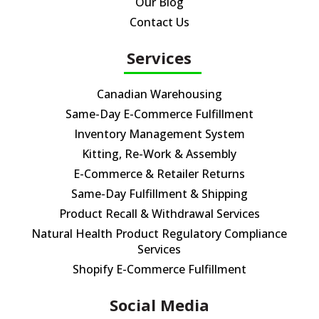
Our Blog
Contact Us
Services
Canadian Warehousing
Same-Day E-Commerce Fulfillment
Inventory Management System
Kitting, Re-Work & Assembly
E-Commerce & Retailer Returns
Same-Day Fulfillment & Shipping
Product Recall & Withdrawal Services
Natural Health Product Regulatory Compliance
Services
Shopify E-Commerce Fulfillment
Social Media