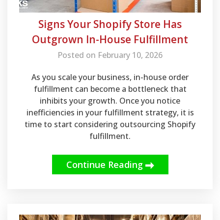
Signs Your Shopify Store Has
Outgrown In-House Fulfillment
Posted on February 10, 2026
As you scale your business, in-house order
fulfillment can become a bottleneck that
inhibits your growth. Once you notice
inefficiencies in your fulfillment strategy, it is
time to start considering outsourcing Shopify
fulfillment.
Continue Reading