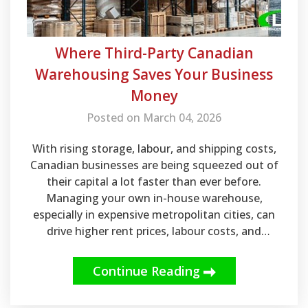
Where Third-Party Canadian
Warehousing Saves Your Business
Money
Posted on March 04, 2026
With rising storage, labour, and shipping costs,
Canadian businesses are being squeezed out of
their capital a lot faster than ever before.
Managing your own in-house warehouse,
especially in expensive metropolitan cities, can
drive higher rent prices, labour costs, and
operational overhead. Businesses looking to
scale while saving some money in the long-run
Continue Reading
should look into a Canadian 3PL company that
offers order fulfillment and pick & pack