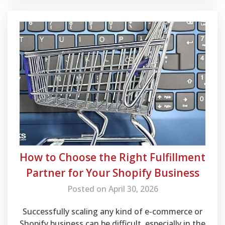
How to Choose the Right Fulfillment
Partner for Your Shopify Business
Posted on April 30, 2026
Successfully scaling any kind of e-commerce or
Shopify business can be difficult, especially in the