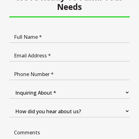
Needs