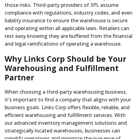
those risks. Third-party providers of 3PL assume
compliance with regulations, industry codes, and even
liability insurance to ensure the warehouse is secure
and operating within all applicable laws. Retailers can
rest easy knowing they are buffered from the financial
and legal ramifications of operating a warehouse.
Why Links Corp Should be Your
Warehousing and Fulfillment
Partner
When choosing a third-party warehousing business,
it's important to find a company that aligns with your
business goals. Links Corp offers flexible, reliable, and
efficient warehousing and fulfillment services. With
our advanced inventory management solutions and
strategically located warehouses, businesses can
simplify operations and minimize the nuisance of