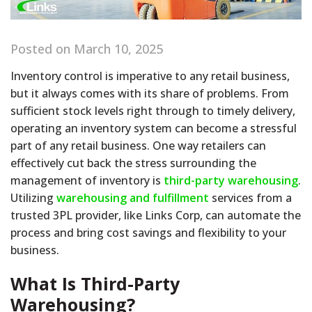
Posted on March 10, 2025
Inventory control is imperative to any retail business,
but it always comes with its share of problems. From
sufficient stock levels right through to timely delivery,
operating an inventory system can become a stressful
part of any retail business. One way retailers can
effectively cut back the stress surrounding the
management of inventory is
third-party warehousing
.
Utilizing
warehousing and fulfillment
services from a
trusted 3PL provider, like Links Corp, can automate the
process and bring cost savings and flexibility to your
business.
What Is Third-Party
Warehousing?