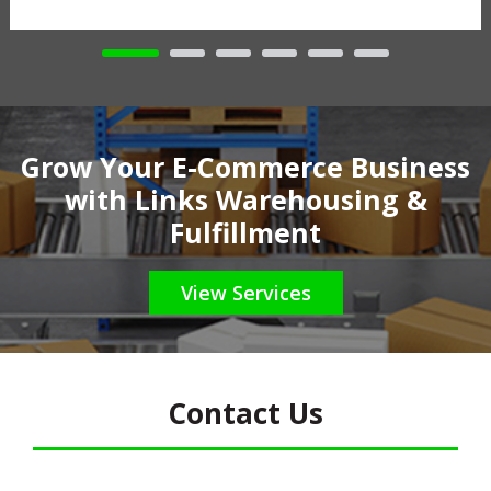
Grow Your E-Commerce Business
with Links Warehousing &
Fulfillment
View Services
Contact Us