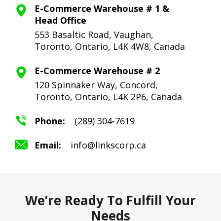
E-Commerce Warehouse # 1 &
Head Office
553 Basaltic Road, Vaughan,
Toronto,
Ontario, L4K 4W8, Canada
E-Commerce Warehouse # 2
120 Spinnaker Way, Concord,
Toronto,
Ontario, L4K 2P6, Canada
Phone:
(289) 304-7619
Email:
info@linkscorp.ca
We’re Ready To Fulfill Your
Needs