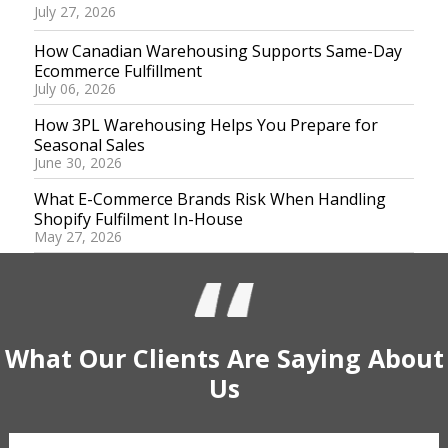
July 27, 2026
How Canadian Warehousing Supports Same-Day
Ecommerce Fulfillment
July 06, 2026
How 3PL Warehousing Helps You Prepare for
Seasonal Sales
June 30, 2026
What E-Commerce Brands Risk When Handling
Shopify Fulfilment In-House
May 27, 2026
What Our
Clients
Are Saying
About
Us