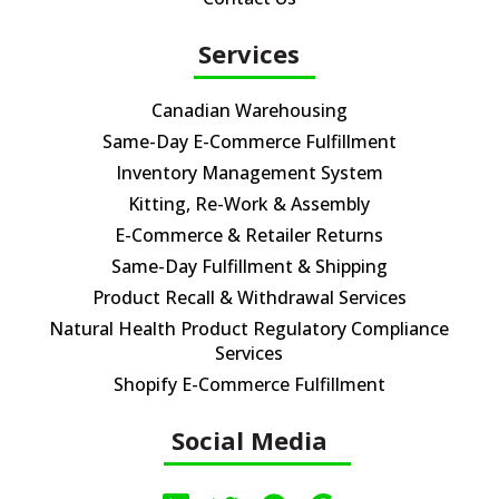
Services
Canadian Warehousing
Same-Day E-Commerce Fulfillment
Inventory Management System
Kitting, Re-Work & Assembly
E-Commerce & Retailer Returns
Same-Day Fulfillment & Shipping
Product Recall & Withdrawal Services
Natural Health Product Regulatory Compliance
Services
Shopify E-Commerce Fulfillment
Social Media