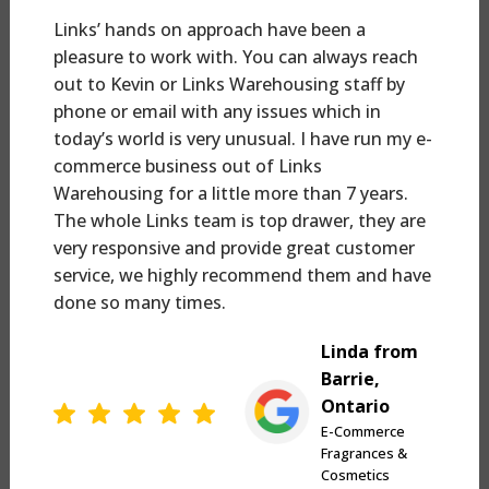
Links’ hands on approach have been a
pleasure to work with. You can always reach
out to Kevin or Links Warehousing staff by
phone or email with any issues which in
today’s world is very unusual. I have run my e-
commerce business out of Links
Warehousing for a little more than 7 years.
The whole Links team is top drawer, they are
very responsive and provide great customer
service, we highly recommend them and have
done so many times.
Linda from
Barrie,
Ontario
E-Commerce
Fragrances &
Cosmetics