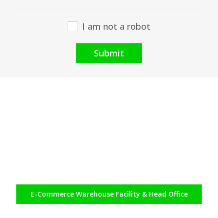
I am not a robot
Submit
E-Commerce
Warehouse Facility & Head Office