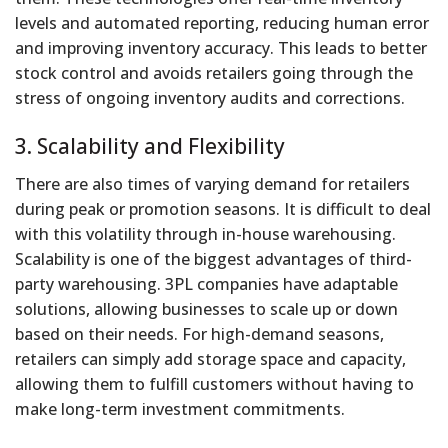
levels and automated reporting, reducing human error
and improving inventory accuracy. This leads to better
stock control and avoids retailers going through the
stress of ongoing inventory audits and corrections.
3. Scalability and Flexibility
There are also times of varying demand for retailers
during peak or promotion seasons. It is difficult to deal
with this volatility through in-house warehousing.
Scalability is one of the biggest advantages of third-
party warehousing. 3PL companies have adaptable
solutions, allowing businesses to scale up or down
based on their needs. For high-demand seasons,
retailers can simply add storage space and capacity,
allowing them to fulfill customers without having to
make long-term investment commitments.