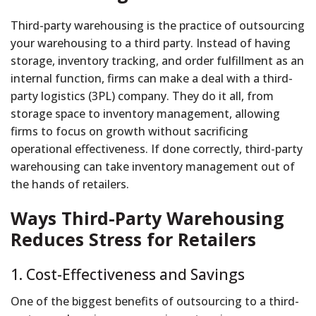
Third-party warehousing is the practice of outsourcing
your warehousing to a third party. Instead of having
storage, inventory tracking, and order fulfillment as an
internal function, firms can make a deal with a third-
party logistics (3PL) company. They do it all, from
storage space to inventory management, allowing
firms to focus on growth without sacrificing
operational effectiveness. If done correctly, third-party
warehousing can take inventory management out of
the hands of retailers.
Ways Third-Party Warehousing
Reduces Stress for Retailers
1. Cost-Effectiveness and Savings
One of the biggest benefits of outsourcing to a third-