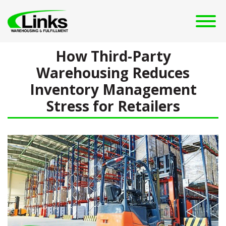
How Third-Party
Warehousing Reduces
Inventory Management
Stress for Retailers