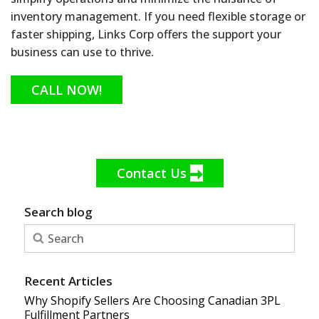
inventory management. If you need flexible storage or
faster shipping, Links Corp offers the support your
business can use to thrive.
CALL NOW!
Contact Us
Search blog
Recent Articles
Why Shopify Sellers Are Choosing Canadian 3PL
Fulfillment Partners