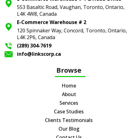
553 Basaltic Road, Vaughan, Toronto,
Ontario,
L4K 4W8, Canada
E-Commerce Warehouse # 2
120 Spinnaker Way, Concord, Toronto,
Ontario,
L4K 2P6, Canada
(289) 304-7619
info@linkscorp.ca
Browse
Home
About
Services
Case Studies
Clients Testimonials
Our Blog
Contact Us