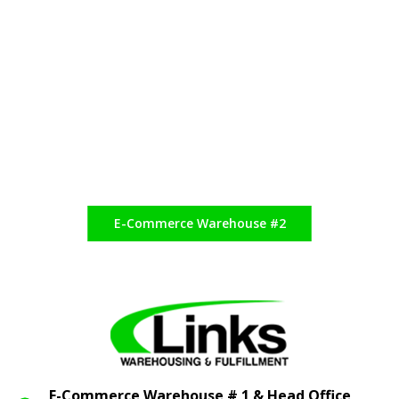
E-Commerce Warehouse #2
E-Commerce Warehouse # 1 & Head Office