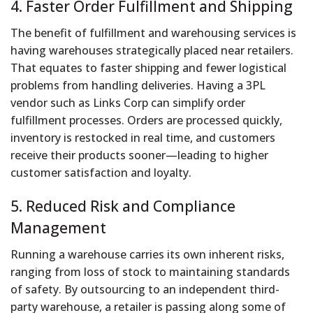
4. Faster Order Fulfillment and Shipping
The benefit of fulfillment and warehousing services is
having warehouses strategically placed near retailers.
That equates to faster shipping and fewer logistical
problems from handling deliveries. Having a 3PL
vendor such as Links Corp can simplify order
fulfillment processes. Orders are processed quickly,
inventory is restocked in real time, and customers
receive their products sooner—leading to higher
customer satisfaction and loyalty.
5. Reduced Risk and Compliance
Management
Running a warehouse carries its own inherent risks,
ranging from loss of stock to maintaining standards
of safety. By outsourcing to an independent third-
party warehouse, a retailer is passing along some of