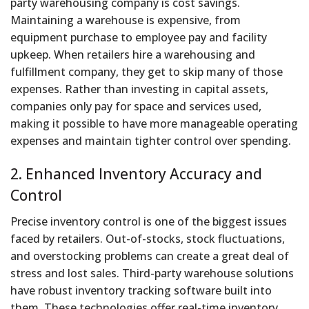
party warehousing company is cost savings.
Maintaining a warehouse is expensive, from
equipment purchase to employee pay and facility
upkeep. When retailers hire a warehousing and
fulfillment company, they get to skip many of those
expenses. Rather than investing in capital assets,
companies only pay for space and services used,
making it possible to have more manageable operating
expenses and maintain tighter control over spending.
2. Enhanced Inventory Accuracy and
Control
Precise inventory control is one of the biggest issues
faced by retailers. Out-of-stocks, stock fluctuations,
and overstocking problems can create a great deal of
stress and lost sales. Third-party warehouse solutions
have robust inventory tracking software built into
them. These technologies offer real-time inventory