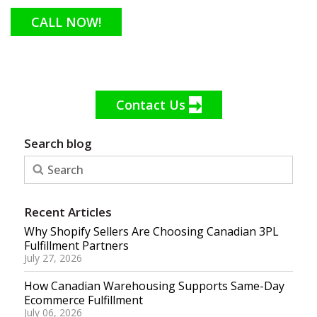
CALL NOW!
Contact Us
Search blog
Recent Articles
Why Shopify Sellers Are Choosing Canadian 3PL
Fulfillment Partners
July 27, 2026
How Canadian Warehousing Supports Same-Day
Ecommerce Fulfillment
July 06, 2026