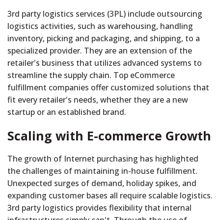
3rd party logistics services (3PL) include outsourcing
logistics activities, such as warehousing, handling
inventory, picking and packaging, and shipping, to a
specialized provider. They are an extension of the
retailer's business that utilizes advanced systems to
streamline the supply chain. Top eCommerce
fulfillment companies offer customized solutions that
fit every retailer's needs, whether they are a new
startup or an established brand.
Scaling with E-commerce Growth
The growth of Internet purchasing has highlighted
the challenges of maintaining in-house fulfillment.
Unexpected surges of demand, holiday spikes, and
expanding customer bases all require scalable logistics.
3rd party logistics provides flexibility that internal