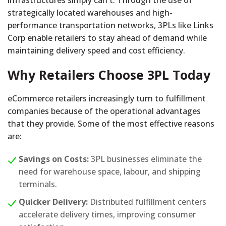
infrastructures simply can't. Through the use of
strategically located warehouses and high-
performance transportation networks, 3PLs like Links
Corp enable retailers to stay ahead of demand while
maintaining delivery speed and cost efficiency.
Why Retailers Choose 3PL Today
eCommerce retailers increasingly turn to fulfillment
companies because of the operational advantages
that they provide. Some of the most effective reasons
are:
Savings on Costs:
3PL businesses eliminate the
need for warehouse space, labour, and shipping
terminals.
Quicker Delivery:
Distributed fulfillment centers
accelerate delivery times, improving consumer