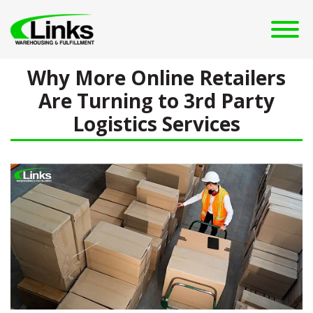
Why More Online Retailers
Are Turning to 3rd Party
Logistics Services