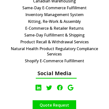
Canadian Warehousing
Same-Day E-Commerce Fulfillment
Inventory Management System
Kitting, Re-Work & Assembly
E-Commerce & Retailer Returns
Same-Day Fulfillment & Shipping
Product Recall & Withdrawal Services
Natural Health Product Regulatory Compliance
Services
Shopify E-Commerce Fulfillment
Social Media
Quote Request