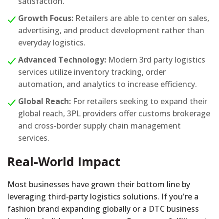
satisfaction.
Growth Focus:
Retailers are able to center on sales,
advertising, and product development rather than
everyday logistics.
Advanced Technology:
Modern 3rd party logistics
services utilize inventory tracking, order
automation, and analytics to increase efficiency.
Global Reach:
For retailers seeking to expand their
global reach, 3PL providers offer customs brokerage
and cross-border supply chain management
services.
Real-World Impact
Most businesses have grown their bottom line by
leveraging third-party logistics solutions. If you're a
fashion brand expanding globally or a DTC business