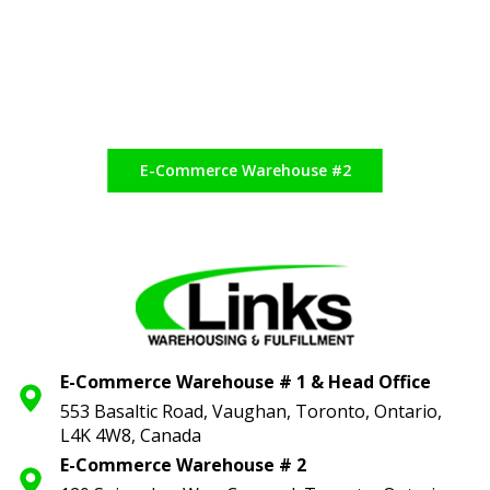
E-Commerce Warehouse #2
E-Commerce Warehouse # 1 & Head Office
553 Basaltic Road, Vaughan, Toronto,
Ontario,
L4K 4W8, Canada
E-Commerce Warehouse # 2