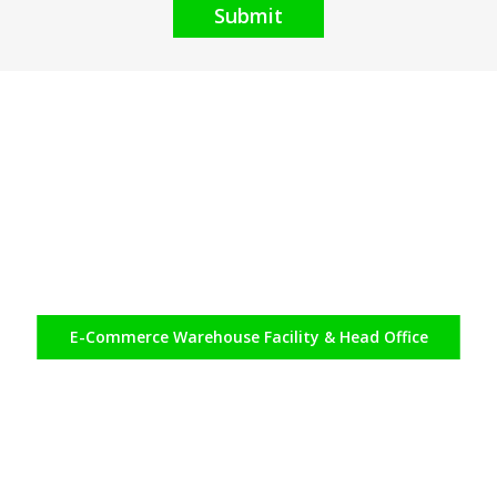
Submit
E-Commerce
Warehouse Facility & Head Office