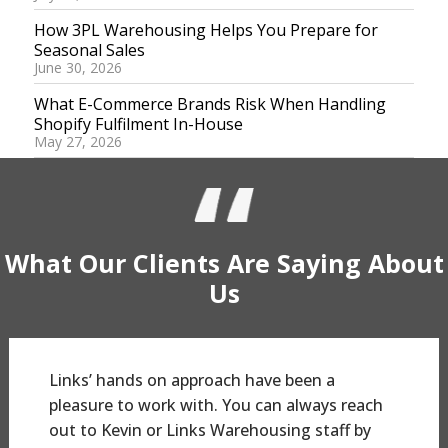
How 3PL Warehousing Helps You Prepare for
Seasonal Sales
June 30, 2026
What E-Commerce Brands Risk When Handling
Shopify Fulfilment In-House
May 27, 2026
What Our
Clients
Are Saying
About
Us
Links’ hands on approach have been a
pleasure to work with. You can always reach
out to Kevin or Links Warehousing staff by