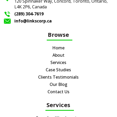
120 Spinnaker Way, Concord, Toronto,
Ontario,
L4K 2P6, Canada
(289) 304-7619
info@linkscorp.ca
Browse
Home
About
Services
Case Studies
Clients Testimonials
Our Blog
Contact Us
Services