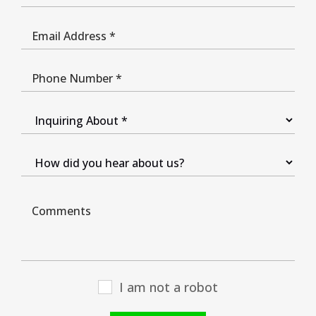
I am not a robot