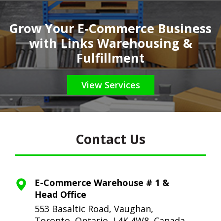
Grow Your E-Commerce Business
with Links Warehousing &
Fulfillment
View Services
Contact Us
E-Commerce Warehouse # 1 &
Head Office
553 Basaltic Road, Vaughan,
Toronto,
Ontario, L4K 4W8, Canada