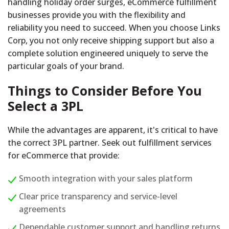
handling holiday order surges, eCommerce fulfillment
businesses provide you with the flexibility and
reliability you need to succeed. When you choose Links
Corp, you not only receive shipping support but also a
complete solution engineered uniquely to serve the
particular goals of your brand.
Things to Consider Before You
Select a 3PL
While the advantages are apparent, it's critical to have
the correct 3PL partner. Seek out fulfillment services
for eCommerce that provide:
Smooth integration with your sales platform
Clear price transparency and service-level
agreements
Dependable customer support and handling returns