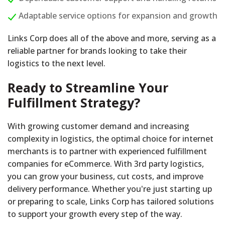
Adaptable service options for expansion and growth
Links Corp does all of the above and more, serving as a
reliable partner for brands looking to take their
logistics to the next level.
Ready to Streamline Your
Fulfillment Strategy?
With growing customer demand and increasing
complexity in logistics, the optimal choice for internet
merchants is to partner with experienced fulfillment
companies for eCommerce. With 3rd party logistics,
you can grow your business, cut costs, and improve
delivery performance. Whether you're just starting up
or preparing to scale, Links Corp has tailored solutions
to support your growth every step of the way.