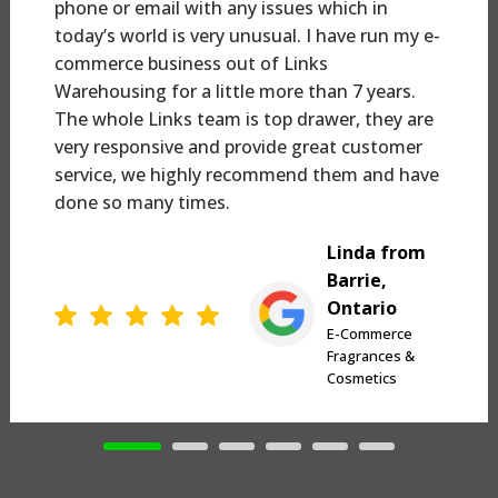
phone or email with any issues which in
today’s world is very unusual. I have run my e-
commerce business out of Links
Warehousing for a little more than 7 years.
The whole Links team is top drawer, they are
very responsive and provide great customer
service, we highly recommend them and have
done so many times.
Linda from
Barrie,
Ontario
E-Commerce
Fragrances &
Cosmetics