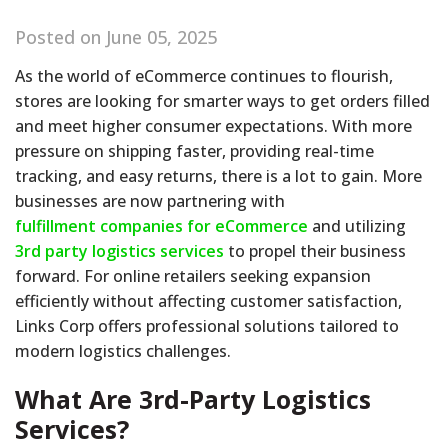
Posted on June 05, 2025
As the world of eCommerce continues to flourish,
stores are looking for smarter ways to get orders filled
and meet higher consumer expectations. With more
pressure on shipping faster, providing real-time
tracking, and easy returns, there is a lot to gain. More
businesses are now partnering with
fulfillment companies for eCommerce
and utilizing
3rd party logistics services
to propel their business
forward. For online retailers seeking expansion
efficiently without affecting customer satisfaction,
Links Corp offers professional solutions tailored to
modern logistics challenges.
What Are 3rd-Party Logistics
Services?