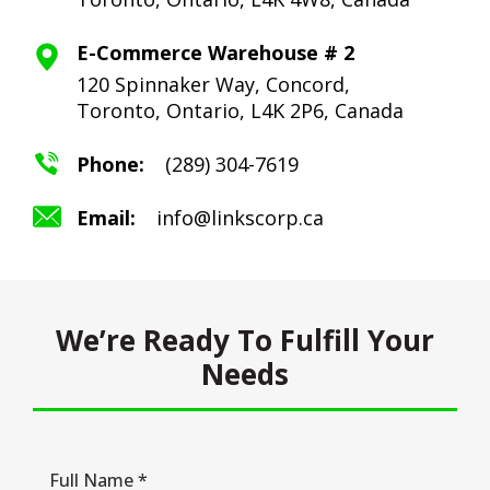
E-Commerce Warehouse # 2
120 Spinnaker Way, Concord,
Toronto,
Ontario, L4K 2P6, Canada
Phone:
(289) 304-7619
Email:
info@linkscorp.ca
We’re Ready To Fulfill Your
Needs