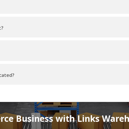
t?
ocated?
ce Business with Links Wareho