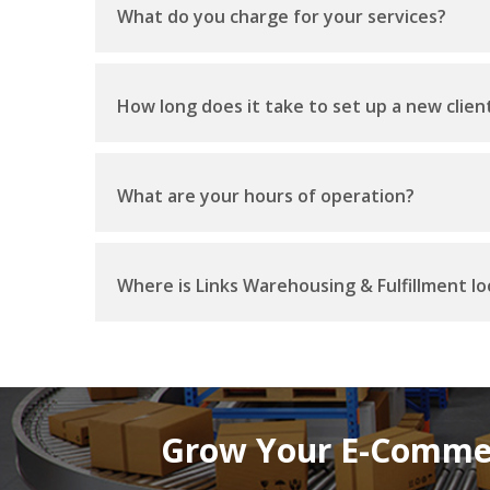
What do you charge for your services?
How long does it take to set up a new clien
What are your hours of operation?
Where is Links Warehousing & Fulfillment l
Grow Your E-Commer