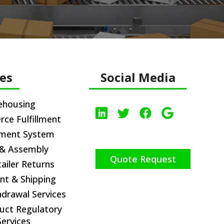
ces
Social Media
ehousing
e Fulfillment
ement System
 & Assembly
Quote Request
iler Returns
nt & Shipping
hdrawal Services
uct Regulatory
ervices