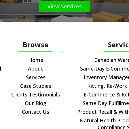
View Services
Browse
Servi
Home
Canadian War
d
About
Same-Day E-Commerc
Services
Inventory Manag
,
Case Studies
Kitting, Re-Work
Clients Testimonials
E-Commerce & Reta
Our Blog
Same-Day Fulfillme
Contact Us
Product Recall & Wit
Natural Health Prod
Compliance S