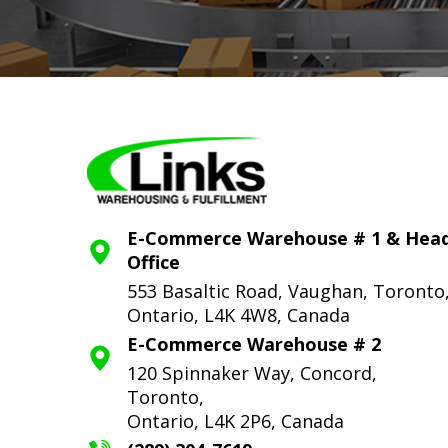
E-Commerce Warehouse # 1 & Hea
Office
553 Basaltic Road, Vaughan, Toronto
Ontario, L4K 4W8, Canada
E-Commerce Warehouse # 2
120 Spinnaker Way, Concord,
Toronto,
Ontario, L4K 2P6, Canada