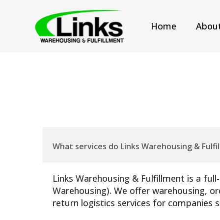
Home
Abou
What services do Links Warehousing & Fulfi
Links Warehousing & Fulfillment is a ful
Warehousing). We offer warehousing, orde
return logistics services for companies 