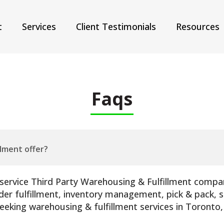
t
Services
Client Testimonials
Resources
Faqs
llment offer?
l-service Third Party Warehousing & Fulfillment compan
r fulfillment, inventory management, pick & pack, sh
seeking warehousing & fulfillment services in Toronto