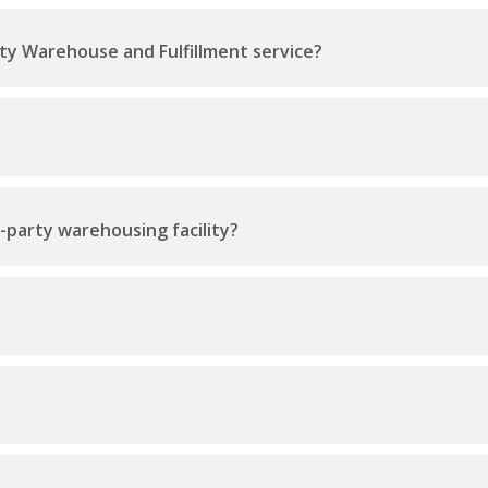
ty Warehouse and Fulfillment service?
d-party warehousing facility?