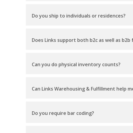
Do you ship to individuals or residences?
Does Links support both b2c as well as b2b f
Can you do physical inventory counts?
Can Links Warehousing & Fulfillment help me
Do you require bar coding?