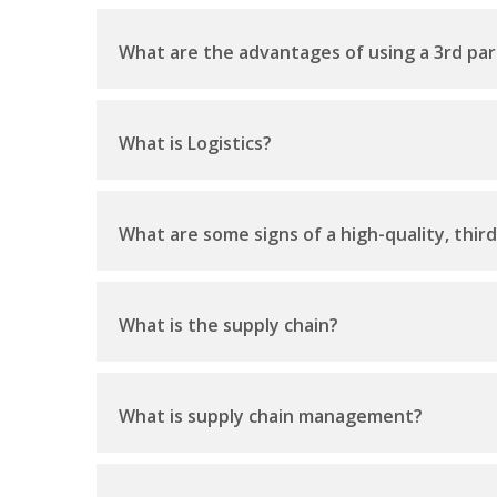
What are the advantages of using a 3rd par
What is Logistics?
What are some signs of a high-quality, thir
What is the supply chain?
What is supply chain management?