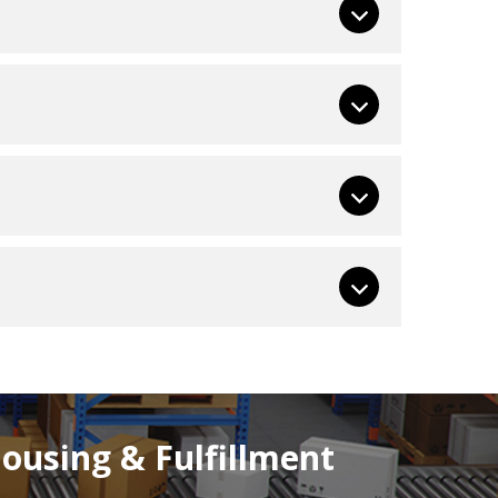
using & Fulfillment