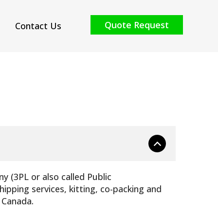
Quote Request
Contact Us
y (3PL or also called Public
ipping services, kitting, co-packing and
, Canada.