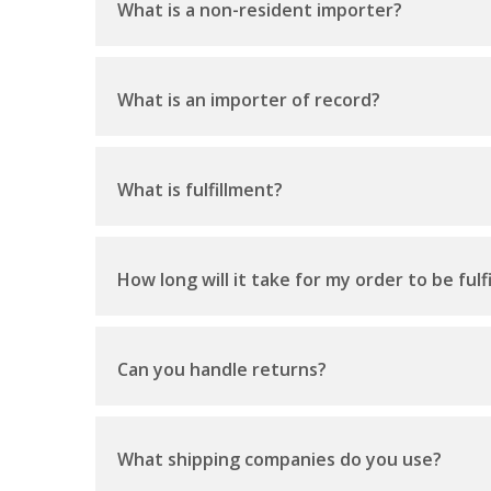
What is a non-resident importer?
What is an importer of record?
What is fulfillment?
How long will it take for my order to be fulfi
Can you handle returns?
What shipping companies do you use?