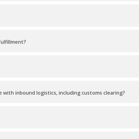
ulfillment?
 with inbound logistics, including customs clearing?