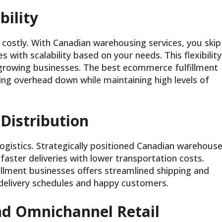
bility
costly. With Canadian warehousing services, you skip
es with scalability based on your needs. This flexibility
t-growing businesses. The best ecommerce fulfillment
ing overhead down while maintaining high levels of
 Distribution
ogistics. Strategically positioned Canadian warehous
 faster deliveries with lower transportation costs.
llment businesses offers streamlined shipping and
 delivery schedules and happy customers.
d Omnichannel Retail