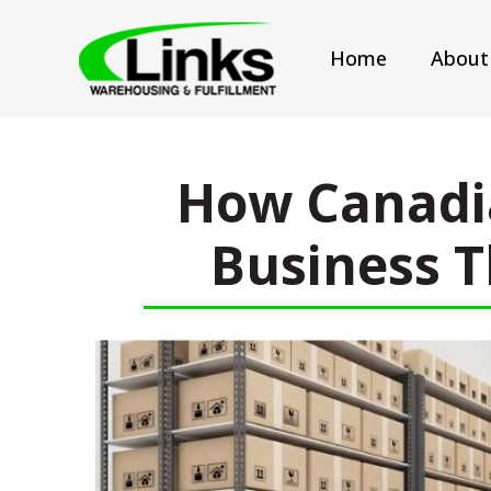
Home
About
How Canadi
Business T