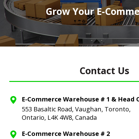
Grow Your E-Commer
Contact Us
E-Commerce Warehouse # 1 & Head O
553 Basaltic Road, Vaughan, Toronto,
Ontario, L4K 4W8, Canada
E-Commerce Warehouse # 2