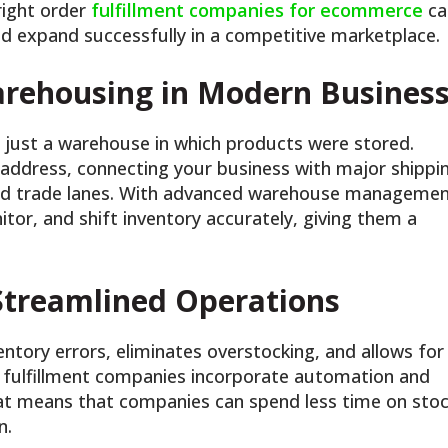
right order
fulfillment companies for ecommerce
ca
 and expand successfully in a competitive marketplace.
arehousing in Modern Busines
just a warehouse in which products were stored.
 address, connecting your business with major shippi
orld trade lanes. With advanced warehouse manageme
tor, and shift inventory accurately, giving them a
 Streamlined Operations
entory errors, eliminates overstocking, and allows for
fulfillment companies incorporate automation and
That means that companies can spend less time on sto
n.