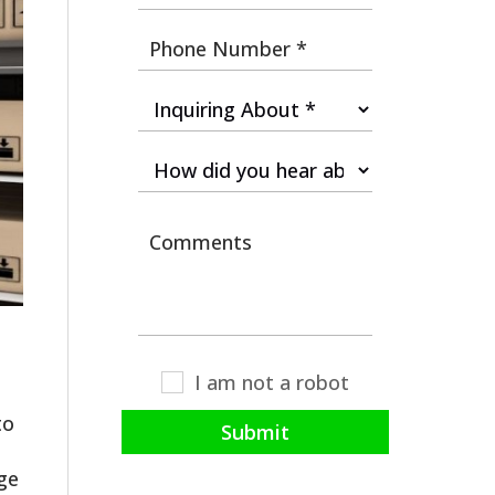
I am not a robot
to
Submit
age