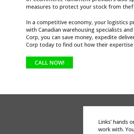
measures to protect your stock from theft
In a competitive economy, your logistics p
with Canadian warehousing specialists and 
Corp, you can save money, expedite delive
Corp today to find out how their expertis
CALL NOW!
dorse Links
Links’ hands 
ve been dealing with
work with. You