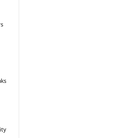
rs
nks
ity