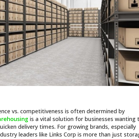
nce vs. competitiveness is often determined by
arehousing
is a vital solution for businesses wanting 
uicken delivery times. For growing brands, especially
ndustry leaders like Links Corp is more than just stor