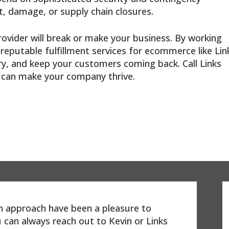
, damage, or supply chain closures.
rovider will break or make your business. By working
reputable fulfillment services for ecommerce like Lin
ry, and keep your customers coming back. Call Links
e can make your company thrive.
on approach have been a pleasure to
 can always reach out to Kevin or Links