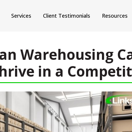
Services
Client Testimonials
Resources
an Warehousing Ca
hrive in a Competi