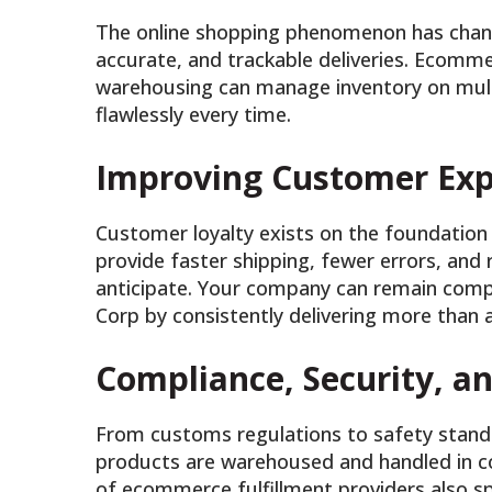
The online shopping phenomenon has chan
accurate, and trackable deliveries. Ecommer
warehousing can manage inventory on multip
flawlessly every time.
Improving Customer Exp
Customer loyalty exists on the foundation 
provide faster shipping, fewer errors, an
anticipate. Your company can remain compe
Corp by consistently delivering more than a
Compliance, Security, 
From customs regulations to safety stan
products are warehoused and handled in c
of ecommerce fulfillment providers also s