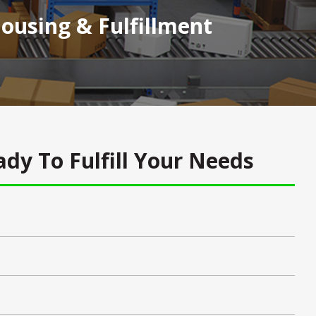
using & Fulfillment
dy To Fulfill Your Needs