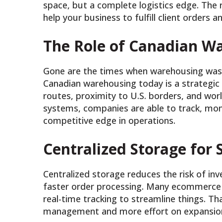
space, but a complete logistics edge. The 
help your business to fulfill client orders
The Role of Canadian W
Gone are the times when warehousing was 
Canadian warehousing today is a strategic
routes, proximity to U.S. borders, and w
systems, companies are able to track, moni
competitive edge in operations.
Centralized Storage for
Centralized storage reduces the risk of inv
faster order processing. Many ecommerce 
real-time tracking to streamline things. 
management and more effort on expansio