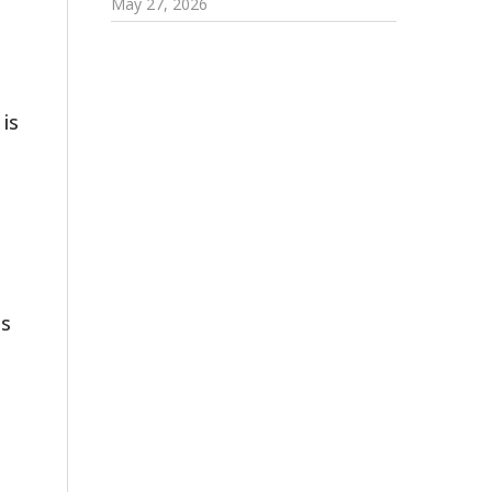
May 27, 2026
 is
es