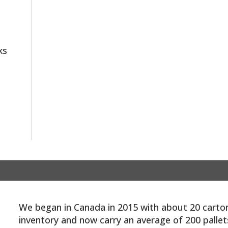
ks
We began in Canada in 2015 with about 20 carto
inventory and now carry an average of 200 pallet