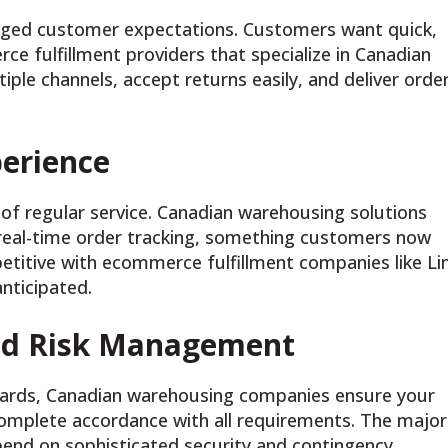
ged customer expectations. Customers want quick,
ce fulfillment providers that specialize in Canadian
le channels, accept returns easily, and deliver orde
erience
of regular service. Canadian warehousing solutions
d real-time order tracking, something customers now
titive with ecommerce fulfillment companies like Li
nticipated.
and Risk Management
dards, Canadian warehousing companies ensure your
omplete accordance with all requirements. The major
pend on sophisticated security and contingency