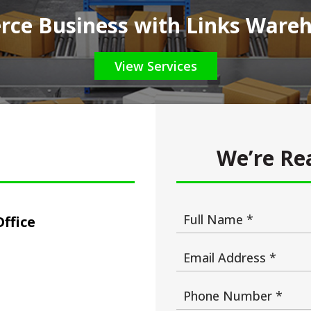
ce Business with Links Wareho
View Services
We’re Rea
ffice