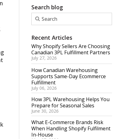
n
Search blog
s
Recent Articles
Why Shopify Sellers Are Choosing
ng
Canadian 3PL Fulfillment Partners
July 27, 2026
nt
How Canadian Warehousing
Supports Same-Day Ecommerce
Fulfillment
July 06, 2026
How 3PL Warehousing Helps You
Prepare for Seasonal Sales
June 30, 2026
What E-Commerce Brands Risk
ck
When Handling Shopify Fulfilment
In-House