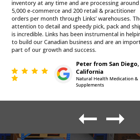
inventory at any time and are processing around
5,000 e-commerce and 200 retail & practitioner
orders per month through Links’ warehouses. Th
attention to detail and speedy pick, pack and sh
is incredible. Links has been instrumental in helpi
to build our Canadian business and are an impor
part of our growth and success.
Peter from San Diego,
California
Natural Health Medication &
Supplements