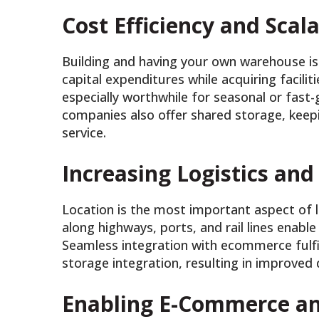
Cost Efficiency and Scala
Building and having your own warehouse is 
capital expenditures while acquiring faciliti
especially worthwhile for seasonal or fas
companies also offer shared storage, keep
service.
Increasing Logistics and
Location is the most important aspect of l
along highways, ports, and rail lines enable
Seamless integration with ecommerce fulfi
storage integration, resulting in improved
Enabling E-Commerce an