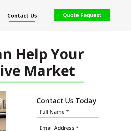
Quote Request
Contact Us
n Help Your
tive Market
Contact Us Today