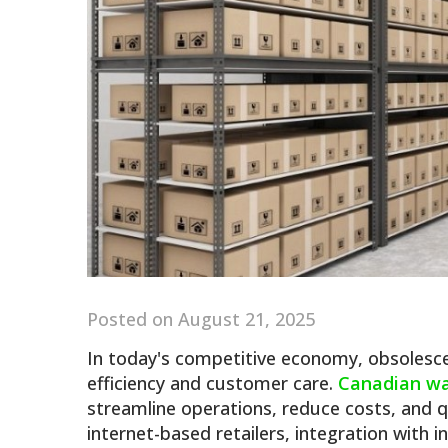
Posted on August 21, 2025
In today's competitive economy, obsolesce
efficiency and customer care.
Canadian w
streamline operations, reduce costs, and q
internet-based retailers, integration with i