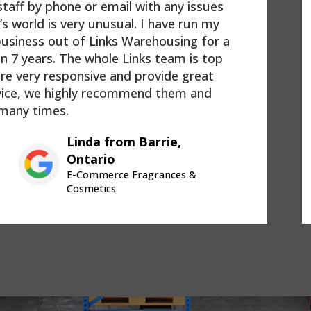
taff by phone or email with any issues
’s world is very unusual. I have run my
siness out of Links Warehousing for a
an 7 years. The whole Links team is top
are very responsive and provide great
vice, we highly recommend them and
many times.
Linda from Barrie,
Ontario
E-Commerce Fragrances &
Cosmetics