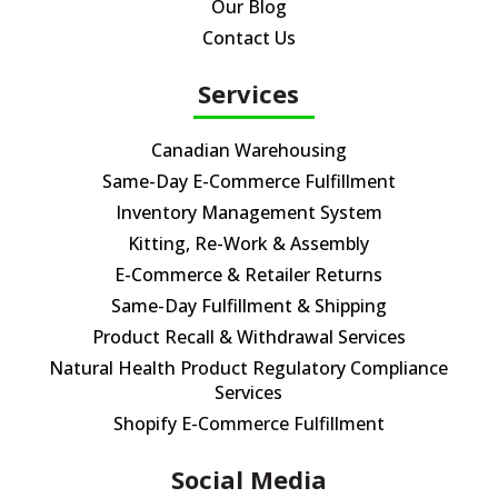
Our Blog
Contact Us
Services
Canadian Warehousing
Same-Day E-Commerce Fulfillment
Inventory Management System
Kitting, Re-Work & Assembly
E-Commerce & Retailer Returns
Same-Day Fulfillment & Shipping
Product Recall & Withdrawal Services
Natural Health Product Regulatory Compliance
Services
Shopify E-Commerce Fulfillment
Social Media