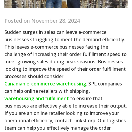
Posted on November 28, 2024
Sudden surges in sales can leave e-commerce
businesses struggling to meet the demand efficiently.
This leaves e-commerce businesses facing the
challenge of increasing their order fulfillment speed to
meet growing sales during peak seasons. Businesses
looking to improve the speed of their order fulfillment
processes should consider
Canadian e-commerce warehousing
. 3PL companies
can help online retailers with shipping,
warehousing and fulfillment
to ensure that
businesses are effectively able to increase their output.
If you are an online retailer looking to improve your
operational efficiency, contact LinksCorp. Our logistics
team can help you effectively manage the order