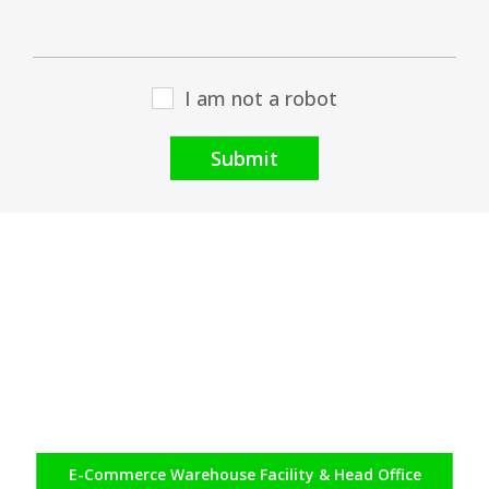
I am not a robot
Submit
E-Commerce
Warehouse Facility & Head Office