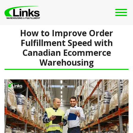
How to Improve Order
Fulfillment Speed with
Canadian Ecommerce
Warehousing