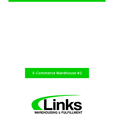
E-Commerce Warehouse #2