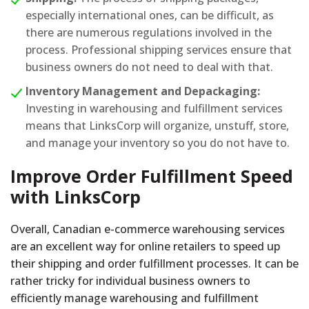
especially international ones, can be difficult, as
there are numerous regulations involved in the
process. Professional shipping services ensure that
business owners do not need to deal with that.
Inventory Management and Depackaging:
Investing in warehousing and fulfillment services
means that LinksCorp will organize, unstuff, store,
and manage your inventory so you do not have to.
Improve Order Fulfillment Speed
with LinksCorp
Overall, Canadian e-commerce warehousing services
are an excellent way for online retailers to speed up
their shipping and order fulfillment processes. It can be
rather tricky for individual business owners to
efficiently manage warehousing and fulfillment