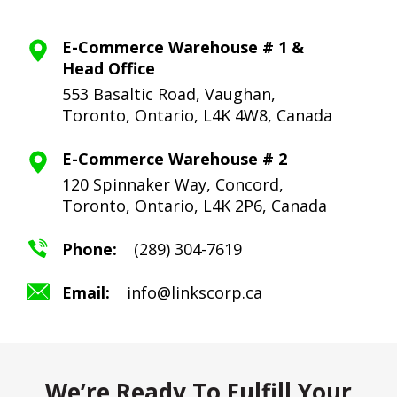
E-Commerce Warehouse # 1 &
Head Office
553 Basaltic Road, Vaughan,
Toronto,
Ontario, L4K 4W8, Canada
E-Commerce Warehouse # 2
120 Spinnaker Way, Concord,
Toronto,
Ontario, L4K 2P6, Canada
Phone:
(289) 304-7619
Email:
info@linkscorp.ca
We’re Ready To Fulfill Your