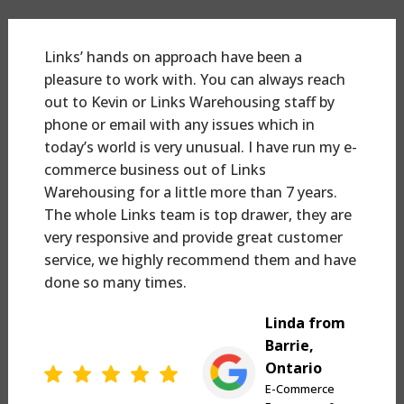
Links’ hands on approach have been a
pleasure to work with. You can always reach
out to Kevin or Links Warehousing staff by
phone or email with any issues which in
today’s world is very unusual. I have run my e-
commerce business out of Links
Warehousing for a little more than 7 years.
The whole Links team is top drawer, they are
very responsive and provide great customer
service, we highly recommend them and have
done so many times.
Linda from
Barrie,
Ontario
E-Commerce