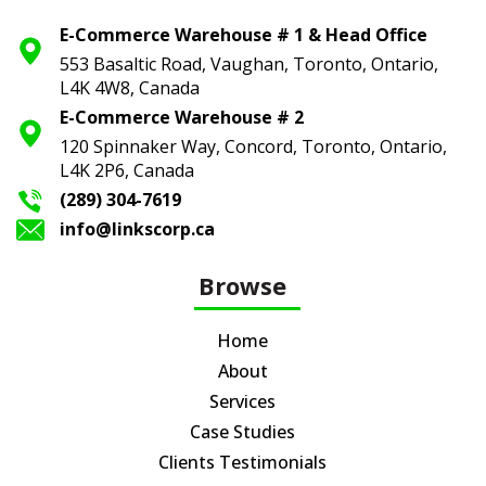
E-Commerce Warehouse # 1 & Head Office
553 Basaltic Road, Vaughan, Toronto,
Ontario,
L4K 4W8, Canada
E-Commerce Warehouse # 2
120 Spinnaker Way, Concord, Toronto,
Ontario,
L4K 2P6, Canada
(289) 304-7619
info@linkscorp.ca
Browse
Home
About
Services
Case Studies
Clients Testimonials