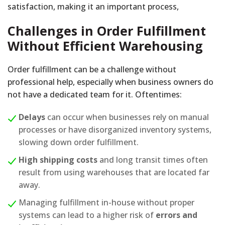
satisfaction, making it an important process,
Challenges in Order Fulfillment
Without Efficient Warehousing
Order fulfillment can be a challenge without
professional help, especially when business owners do
not have a dedicated team for it. Oftentimes:
Delays
can occur when businesses rely on manual
processes or have disorganized inventory systems,
slowing down order fulfillment.
High shipping costs
and long transit times often
result from using warehouses that are located far
away.
Managing fulfillment in-house without proper
systems can lead to a higher risk of
errors and