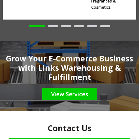
Fragrances &
Cosmetics
Grow Your E-Commerce Business
with Links Warehousing &
Fulfillment
View Services
Contact Us