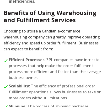
inefficiencies.
Benefits of Using Warehousing
and Fulfillment Services
Choosing to utilize a Candian e-commerce
warehousing company can greatly improve operating
efficiency and speed up order fulfillment. Businesses
can expect to benefit from:
Efficient Processes:
3PL companies have intricate
processes that help make the order fulfillment
process more efficient and faster than the average
business owner.
Scalability:
The efficiency of professional order
fulfillment operations allows businesses to take on
more orders without limitations.
Shipping:
The process of shipping packages,