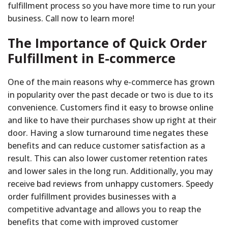
fulfillment process so you have more time to run your
business. Call now to learn more!
The Importance of Quick Order
Fulfillment in E-commerce
One of the main reasons why e-commerce has grown
in popularity over the past decade or two is due to its
convenience. Customers find it easy to browse online
and like to have their purchases show up right at their
door. Having a slow turnaround time negates these
benefits and can reduce customer satisfaction as a
result. This can also lower customer retention rates
and lower sales in the long run. Additionally, you may
receive bad reviews from unhappy customers. Speedy
order fulfillment provides businesses with a
competitive advantage and allows you to reap the
benefits that come with improved customer