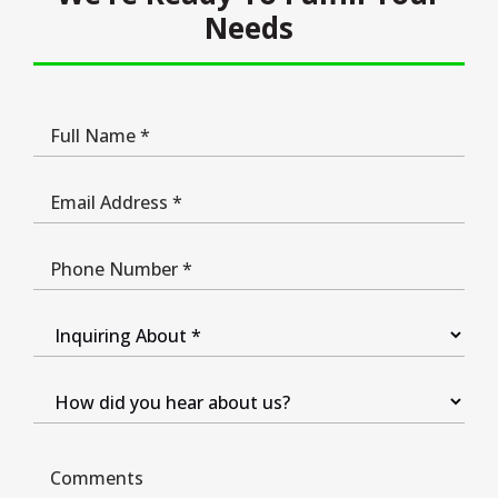
Needs