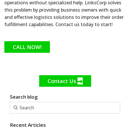
operations without specialized help. LinksCorp solves
this problem by providing business owners with quick
and effective logistics solutions to improve their order
fulfillment capabilities. Contact us today to start!
CALL NOW!
Contact Us
Search blog
Recent Articles