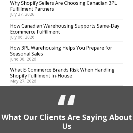
Why Shopify Sellers Are Choosing Canadian 3PL
Fulfillment Partners
July 27, 2026
How Canadian Warehousing Supports Same-Day
Ecommerce Fulfillment
July 06, 2026
How 3PL Warehousing Helps You Prepare for
Seasonal Sales
June 30, 2026
What E-Commerce Brands Risk When Handling
Shopify Fulfilment In-House
May 27, 2026
What Our
Clients
Are Saying
About
Us