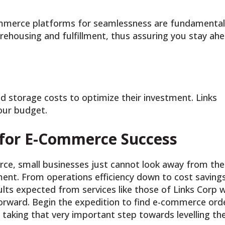
ommerce platforms for seamlessness are fundamental
rehousing and fulfillment, thus assuring you stay ah
d storage costs to optimize their investment. Links
your budget.
 for E-Commerce Success
rce, small businesses just cannot look away from the
ment. From operations efficiency down to cost savings
lts expected from services like those of Links Corp wi
forward. Begin the expedition to find e-commerce ord
, taking that very important step towards levelling th