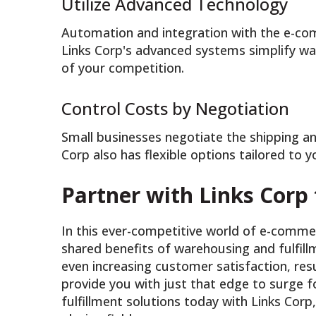
Utilize Advanced Technology
Automation and integration with the e-c
Links Corp's advanced systems simplify wa
of your competition.
Control Costs by Negotiation
Small businesses negotiate the shipping an
Corp also has flexible options tailored to 
Partner with Links Corp
In this ever-competitive world of e-comme
shared benefits of warehousing and fulfill
even increasing customer satisfaction, resu
provide you with just that edge to surge 
fulfillment solutions today with Links Corp