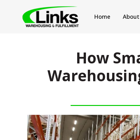
Home
About
How Sma
Warehousing