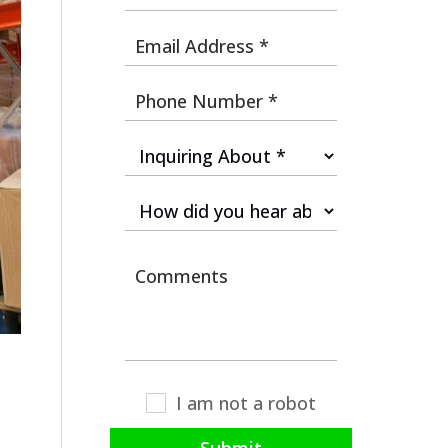
I am not a robot