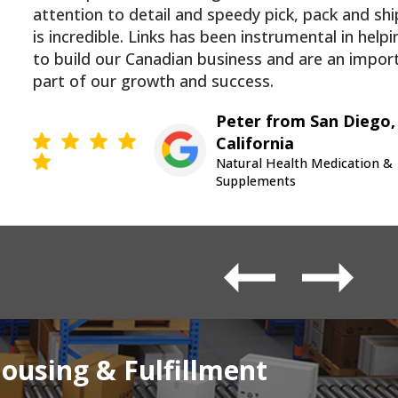
attention to detail and speedy pick, pack and sh
is incredible. Links has been instrumental in helpi
to build our Canadian business and are an impor
part of our growth and success.
Peter from San Diego,
California
Natural Health Medication &
Supplements
using & Fulfillment