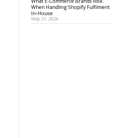
What E-Commerce Brands Risk
When Handling Shopify Fulfilment
In-House
May 27, 2026